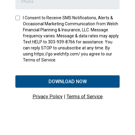
I Consent to Receive SMS Notifications, Alerts &
Occasional Marketing Communication from Welch
Financial Planning & Insurance, LLC. Message
frequency varies. Message & data rates may apply.
Text HELP to 303-939-8766 for assistance. You
can reply STOP to unsubscribe at any time. By
using https://go.welchfp.com/ you agree to our
Terms of Service.
DOWNLOAD NOW
Privacy Policy
|
Terms of Service