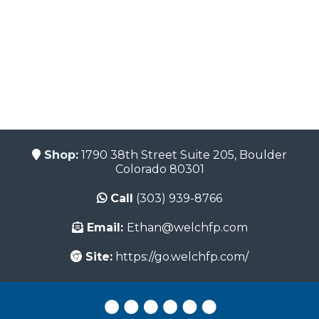
Shop:
1790 38th Street Suite 205, Boulder
Colorado 80301
Call
(303) 939-8766
Email:
Ethan@welchfp.com
Site:
https://go.welchfp.com/