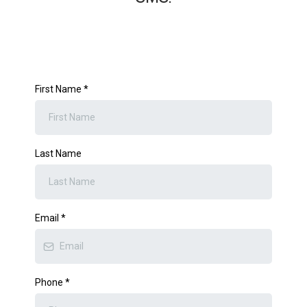
First Name
*
Last Name
Email
*
Phone
*