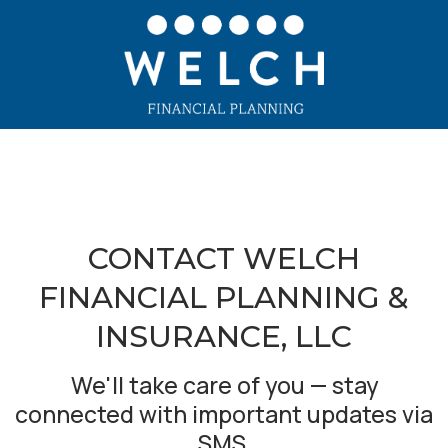
CONTACT WELCH
FINANCIAL PLANNING &
INSURANCE, LLC
We'll take care of you — stay
connected with important updates via
SMS.